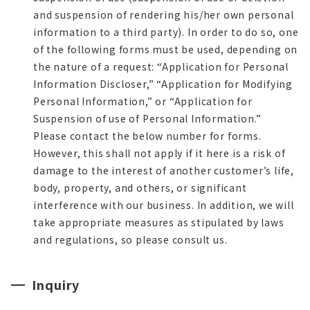
and suspension of rendering his/her own personal
information to a third party). In order to do so, one
of the following forms must be used, depending on
the nature of a request: “Application for Personal
Information Discloser,” “Application for Modifying
Personal Information,” or “Application for
Suspension of use of Personal Information.”
Please contact the below number for forms.
However, this shall not apply if it here is a risk of
damage to the interest of another customer’s life,
body, property, and others, or significant
interference with our business. In addition, we will
take appropriate measures as stipulated by laws
and regulations, so please consult us.
Inquiry