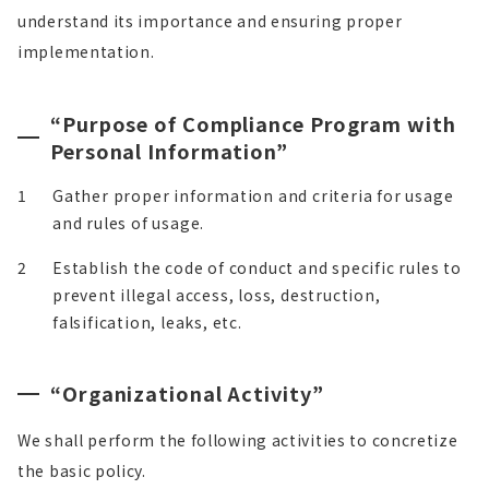
understand its importance and ensuring proper
implementation.
“Purpose of Compliance Program with
Personal Information”
1
Gather proper information and criteria for usage
and rules of usage.
2
Establish the code of conduct and specific rules to
prevent illegal access, loss, destruction,
falsification, leaks, etc.
“Organizational Activity”
We shall perform the following activities to concretize
the basic policy.