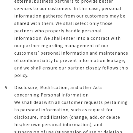
external business partners to provide better
services to our customers. In this case, personal
information gathered from our customers may be
shared with them. We shall select only those
partners who properly handle personal
information. We shall enter into a contract with
our partner regarding management of our
customers’ personal information and maintenance
of confidentiality to prevent information leakage,
and we shall ensure our partner closely follows this
policy.
5
Disclosure, Modification, and other Acts
concerning Personal Information
We shall deal with all customer requests pertaining
to personal information, such as request for
disclosure, modification (change, add, or delete
his/her own personal information), and
suspension of use (suspension of use or deletion