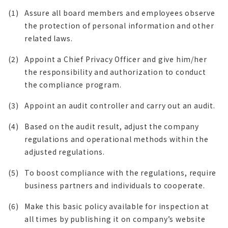
(1)
Assure all board members and employees observe
the protection of personal information and other
related laws.
(2)
Appoint a Chief Privacy Officer and give him/her
the responsibility and authorization to conduct
the compliance program.
(3)
Appoint an audit controller and carry out an audit.
(4)
Based on the audit result, adjust the company
regulations and operational methods within the
adjusted regulations.
(5)
To boost compliance with the regulations, require
business partners and individuals to cooperate.
(6)
Make this basic policy available for inspection at
all times by publishing it on company’s website