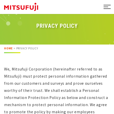
PRIVACY POLICY
HOME
>
PRIVACY POLICY
We, Mitsufuji Corporation (hereinafter referred to as
Mitsufuji) must protect personal information gathered
from our customers and surveys and prove ourselves
worthy of their trust. We shall establish a Personal
Information Protection Policy as below and construct a
mechanism to protect personal information. We agree
to promote the policy by making our employees