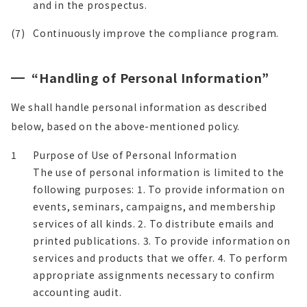
and in the prospectus.
(7)
Continuously improve the compliance program.
“Handling of Personal Information”
We shall handle personal information as described
below, based on the above-mentioned policy.
1
Purpose of Use of Personal Information
The use of personal information is limited to the
following purposes: 1. To provide information on
events, seminars, campaigns, and membership
services of all kinds. 2. To distribute emails and
printed publications. 3. To provide information on
services and products that we offer. 4. To perform
appropriate assignments necessary to confirm
accounting audit.