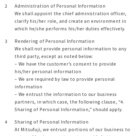
2
Administration of Personal Information
We shall appoint the chief administration officer,
clarify his/her role, and create an environment in
which he/she performs his/her duties effectively.
3
Rendering of Personal Information
We shall not provide personal information to any
third party, except as noted below:
– We have the customer’s consent to provide
his/her personal information
– We are required by law to provide personal
information
– We entrust the information to our business
partners, in which case, the following clause, “4.
Sharing of Personal Information,” should apply.
4
Sharing of Personal Information
At Mitsufuji, we entrust portions of our business to