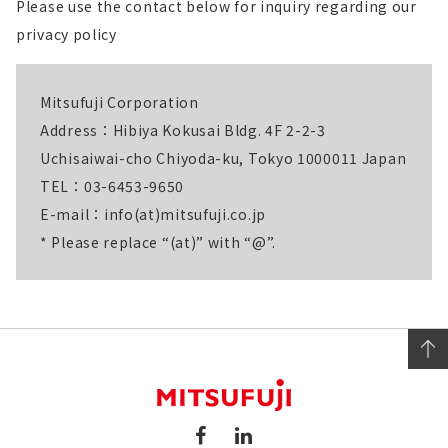
Please use the contact below for inquiry regarding our
privacy policy
Mitsufuji Corporation
Address：Hibiya Kokusai Bldg. 4F 2-2-3
Uchisaiwai-cho Chiyoda-ku, Tokyo 1000011 Japan
TEL：03-6453-9650
E-mail：info(at)mitsufuji.co.jp
* Please replace “(at)” with “@”.