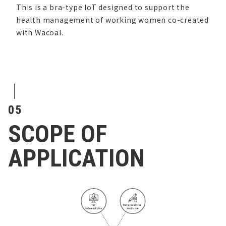
This is a bra-type IoT designed to support the
health management of working women co-created
with Wacoal.
05
SCOPE OF
APPLICATION