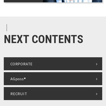
NEXT CONTENTS
CORPORATE
AGposs®
RECRUIT