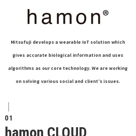
Mitsufuji develops a wearable IoT solution which
gives accurate biological information and uses
algorithms as our core technology.
We are working
on solving various social and client’s issues.
01
hamon CLOUD