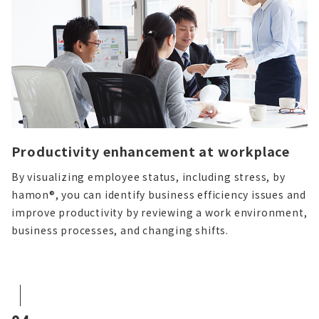
Productivity enhancement at workplace
By visualizing employee status, including stress, by
hamon®, you can identify business efficiency issues and
improve productivity by reviewing a work environment,
business processes, and changing shifts.