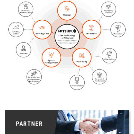
PARTNER
PARTNER