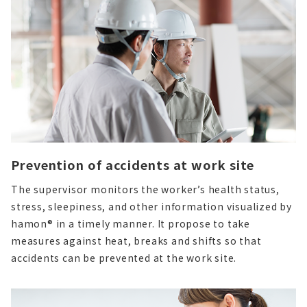
Prevention of accidents at work site
The supervisor monitors the worker’s health status,
stress, sleepiness, and other information visualized by
hamon® in a timely manner.
It propose to take
measures against heat, breaks and shifts so that
accidents can be prevented at the work site.