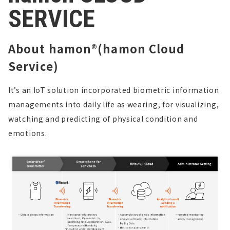
SERVICE
About hamon®(hamon Cloud
Service)
It’s an IoT solution incorporated biometric information
managements into daily life as wearing,
for visualizing,
watching and predicting of physical condition and
emotions.