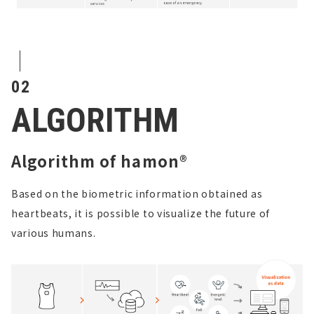
02
ALGORITHM
Algorithm of hamon®
Based on the biometric information obtained as
heartbeats, it is possible to visualize the future of
various humans.