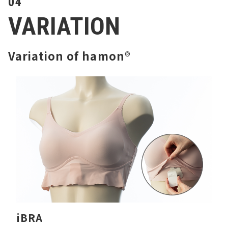
04
VARIATION
Variation of hamon®
iBRA