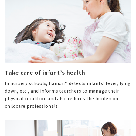
Take care of infant’s health
In nursery schools, hamon® detects infants’ fever, lying
down, etc., and informs tearchers to manage their
physical condition and also reduces the burden on
childcare professionals.