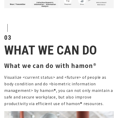
03
WHAT WE CAN DO
What we can do with hamon®
Visualize <current status> and <future> of people as
body condition and do <biometric information
management> by hamon®,
you can not only maintain a
safe and secure workplace, but also improve
productivity via efficient use of hamon® resources.