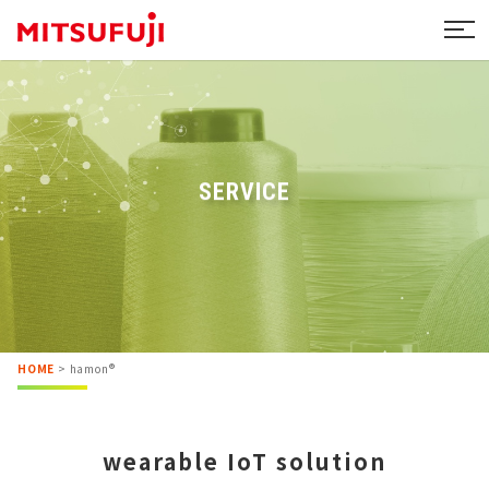
SERVICE
HOME
>
hamon®
wearable IoT solution