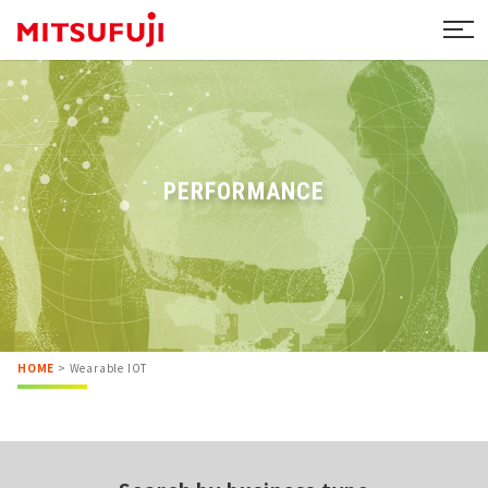
PERFORMANCE
HOME
>
Wearable IOT