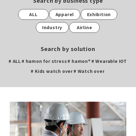
Search by business type
ALL
Apparel
Exhibition
Industry
Airline
Search by solution
# ALL
# hamon for stress
# hamon®
# Wearable IOT
# Kids watch over
# Watch over