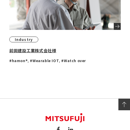
Industry
前田建設工業株式会社様
#hamon®
,
#Wearable IOT
,
#Watch over