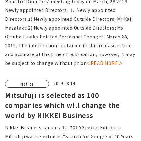
Board of Directors’ meeting today on March, 28 2019.
Newly appointed Directors 1. Newly appointed
Directors 1) Newly appointed Outside Directors; Mr Kaji
Masataka 2) Newly appointed Outside Directors; Ms
Otsubo Fukiko Related Personnel Changes; March 28,
2019. The information contained in this release is true
and accurate at the time of publication; however, it may
be subject to change without prior
＜READ MORE＞
Notice
2019.03.14
Mitsufuji is selected as 100
companies which will change the
world by NIKKEI Business
Nikkei Business January 14, 2019 Special Edition :
Mitsufuji was selected as “Search for Google of 10 Years