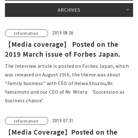
ARCHIVES
Information
2019.08.26
【Media coverage】 Posted on the
2019 March issue of Forbes Japan.
The Interview article is posted on Forbes Japan, which
was released on August 25th, the theme was about
“Family business” with CEO of Heiwa Shuzou,Mr.
Yamamoto and our CEO of Mr. Mitera. ‘Succession as
business chance’
Information
2019.07.31
【Media Coverage】Posted on the