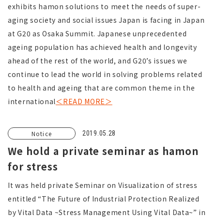
exhibits hamon solutions to meet the needs of super-
aging society and social issues Japan is facing in Japan
at G20 as Osaka Summit. Japanese unprecedented
ageing population has achieved health and longevity
ahead of the rest of the world, and G20’s issues we
continue to lead the world in solving problems related
to health and ageing that are common theme in the
international
＜READ MORE＞
Notice
2019.05.28
We hold a private seminar as hamon
for stress
It was held private Seminar on Visualization of stress
entitled “The Future of Industrial Protection Realized
by Vital Data ~Stress Management Using Vital Data~” in