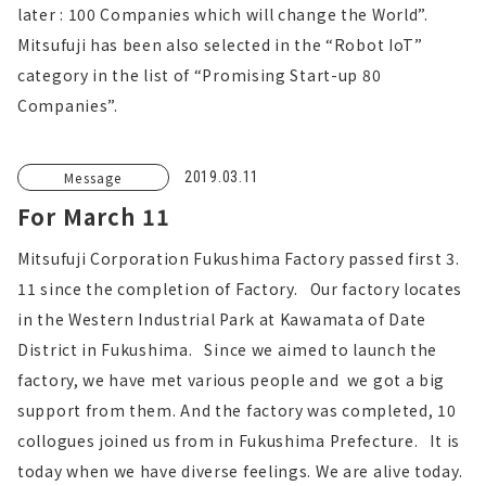
later : 100 Companies which will change the World”.
Mitsufuji has been also selected in the “Robot IoT”
category in the list of “Promising Start-up 80
Companies”.
Message
2019.03.11
For March 11
Mitsufuji Corporation Fukushima Factory passed first 3.
11 since the completion of Factory. Our factory locates
in the Western Industrial Park at Kawamata of Date
District in Fukushima. Since we aimed to launch the
factory, we have met various people and we got a big
support from them. And the factory was completed, 10
collogues joined us from in Fukushima Prefecture. It is
today when we have diverse feelings. We are alive today.