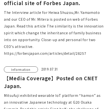
official site of Forbes Japan.
The Interview article for Heiwa Shuzou,Mr. Yamamoto
and our CEO of Mr. Mitera is posted on web of Forbes
Japan. Read this article The similarity is the innovation
spirit which change the inheritance of family business
into on opportunity. Close-up and personal for two
CEO’s attractive.
https://forbesjapan.com/articles/detail/28257
Information
2019.07.31
【Media Coverage】Posted on CNET
Japan.
Mitsufuji exhibited wearable IoT platform “hamon” as
an innovative Japanese technology at G20 Osaka