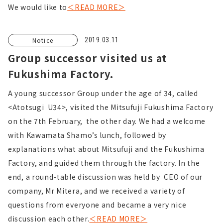
We would like to
＜READ MORE＞
Notice
2019.03.11
Group successor visited us at
Fukushima Factory.
A young successor Group under the age of 34, called
<Atotsugi U34>, visited the Mitsufuji Fukushima Factory
on the 7th February, the other day. We had a welcome
with Kawamata Shamo’s lunch, followed by
explanations what about Mitsufuji and the Fukushima
Factory, and guided them through the factory. In the
end, a round-table discussion was held by CEO of our
company, Mr Mitera, and we received a variety of
questions from everyone and became a very nice
discussion each other.
＜READ MORE＞