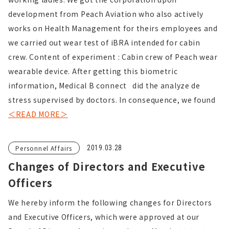
development from Peach Aviation who also actively
works on Health Management for theirs employees and
we carried out wear test of iBRA intended for cabin
crew. Content of experiment : Cabin crew of Peach wear
wearable device. After getting this biometric
information, Medical B connect did the analyze de
stress supervised by doctors. In consequence, we found
＜READ MORE＞
Personnel Affairs
2019.03.28
Changes of Directors and Executive
Officers
We hereby inform the following changes for Directors
and Executive Officers, which were approved at our