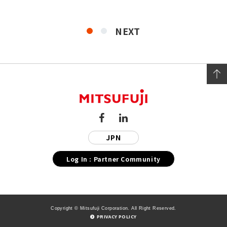
NEXT
JPN
Log In : Partner Community
Copyright © Mitsufuji Corporation. All Right Reserved.
PRIVACY POLICY