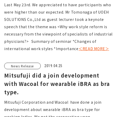
Last May 23rd. We appreciated to have participants who
were higher than our expected. Mr Tomonaga of UOEH
SOLUTIONS Co.,Ltd as guest lecturer took a keynote
speech that the theme was <Why work style reform is
necessary from the viewpoint of specialists of industrial
physicians?> Summary of seminar *Changes of
international work styles *Importance
＜READ MORE＞
News Release
2019.04.25
Mitsufuji did a join development
with Wacoal for wearable iBRA as bra
type.
Mitsufuji Corporation and Wacoal have done a join
development about wearable iBRA as bra type for
working ladies. We got the corporation upon