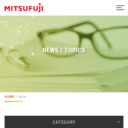
NEWS / TOPICS
HOME
>
2019
CATEGORY