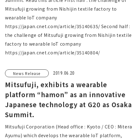
Summit. Read this article First half : the challenge of
Mitsufuji growing from Nishijin textile factory to
wearable IoT company
https://japan.cnet.com/article/35140635/ Second half :
the challenge of Mitsufuji growing from Nishijin textile
factory to wearable IoT company
https://japan.cnet.com/article/35140804/
News Release
2019.06.20
Mitsufuji, exhibits a wearable
platform “hamon” as an innovative
Japanese technology at G20 as Osaka
Summit.
Mitsufuji Corporation (Head office : Kyoto / CEO : Mitera
Ayumu) which develops the wearable IoT platform,